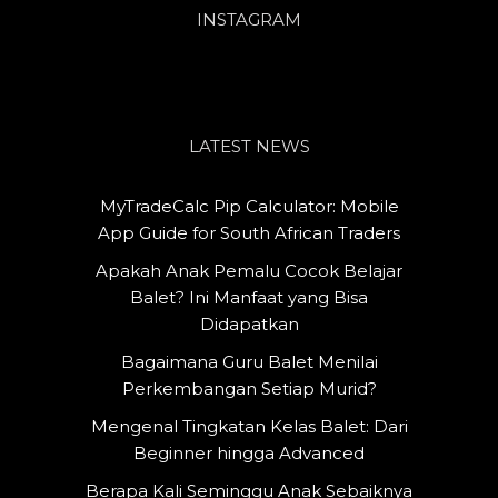
INSTAGRAM
LATEST NEWS
MyTradeCalc Pip Calculator: Mobile
App Guide for South African Traders
Apakah Anak Pemalu Cocok Belajar
Balet? Ini Manfaat yang Bisa
Didapatkan
Bagaimana Guru Balet Menilai
Perkembangan Setiap Murid?
Mengenal Tingkatan Kelas Balet: Dari
Beginner hingga Advanced
Berapa Kali Seminggu Anak Sebaiknya