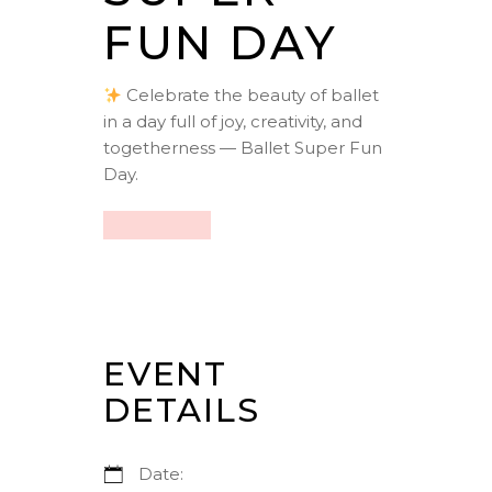
FUN DAY
Celebrate the beauty of ballet
in a day full of joy, creativity, and
togetherness — Ballet Super Fun
Day.
EVENT
DETAILS
Date: