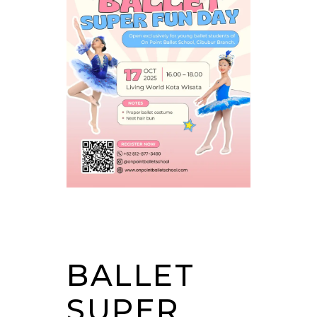
BALLET
SUPER