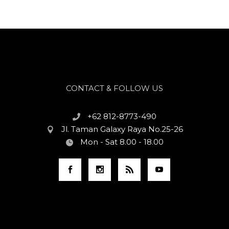
CONTACT & FOLLOW US
+62 812-8773-490
Jl. Taman Galaxy Raya No.25-26
Mon - Sat 8.00 - 18.00