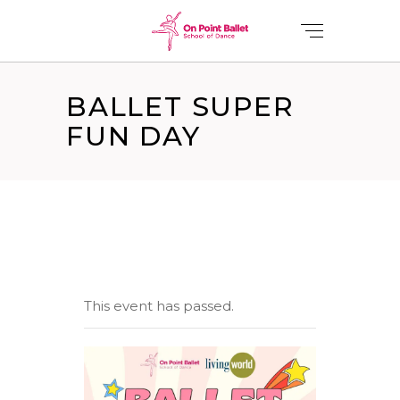
BALLET SUPER
FUN DAY
This event has passed.