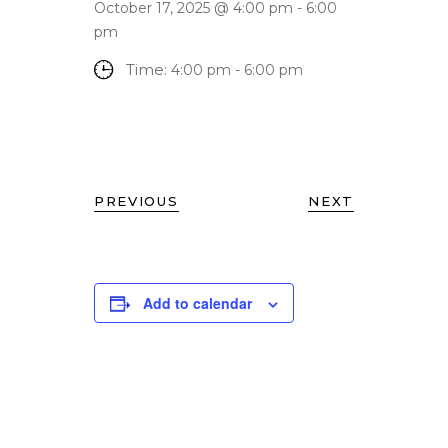
October 17, 2025 @ 4:00 pm
-
6:00
pm
Time:
4:00 pm - 6:00 pm
PREVIOUS
NEXT
Add to calendar