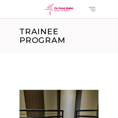
TRAINEE
PROGRAM