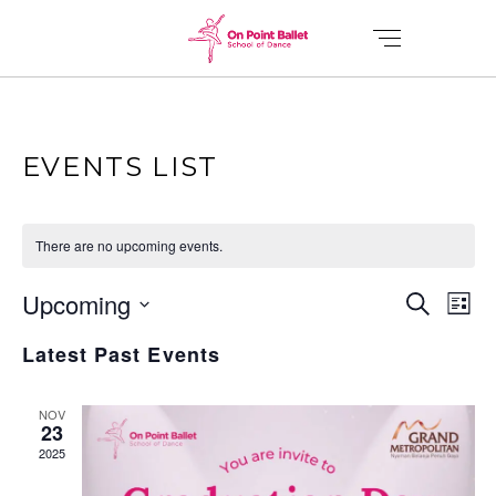
EVENTS LIST
There are no upcoming events.
E
E
Upcoming
Search
List
V
Select
V
Latest Past Events
date.
E
E
N
NOV
23
T
2025
N
V