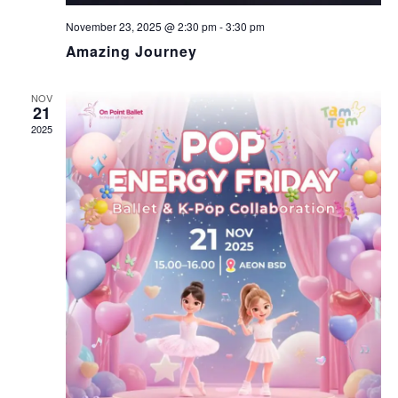
V
November 23, 2025 @ 2:30 pm
-
3:30 pm
I
Amazing Journey
G
NOV
21
2025
A
T
I
O
N