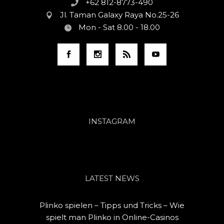
+62 812-8773-490
Jl. Taman Galaxy Raya No.25-26
Mon - Sat 8.00 - 18.00
INSTAGRAM
LATEST NEWS
Plinko spielen – Tipps und Tricks – Wie
spielt man Plinko in Online-Casinos