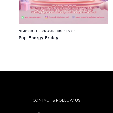
November 21, 2025 @ 3:00 pm
-
4:00 pm
Pop Energy Friday
CONTACT & FOLLOW US