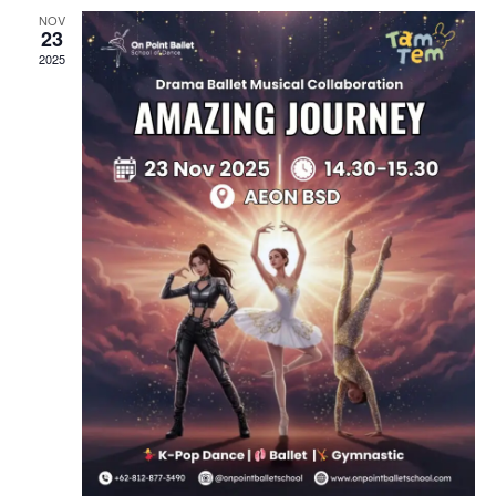
N
N
NOV
23
2025
D
V
I
E
W
S
N
A