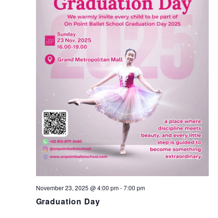
T
I
E
S
W
S
S
N
E
A
A
V
I
R
G
C
A
T
H
I
November 23, 2025 @ 4:00 pm
-
7:00 pm
A
Graduation Day
O