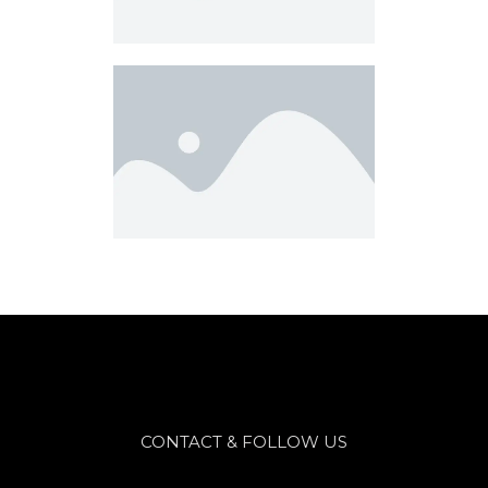
CONTACT & FOLLOW US