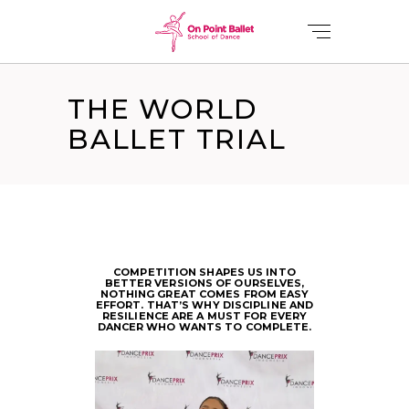
THE WORLD
BALLET TRIAL
COMPETITION SHAPES US INTO
BETTER VERSIONS OF OURSELVES,
NOTHING GREAT COMES FROM EASY
EFFORT. THAT’S WHY DISCIPLINE AND
RESILIENCE ARE A MUST FOR EVERY
DANCER WHO WANTS TO COMPLETE.