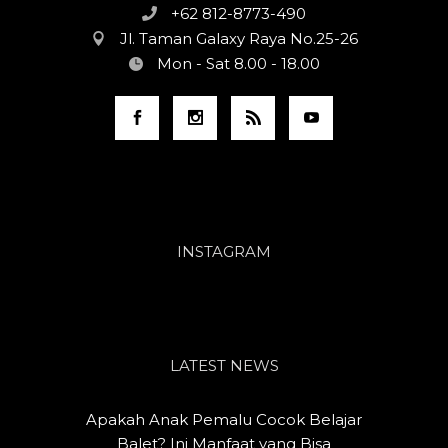
+62 812-8773-490
Jl. Taman Galaxy Raya No.25-26
Mon - Sat 8.00 - 18.00
INSTAGRAM
LATEST NEWS
Apakah Anak Pemalu Cocok Belajar
Balet? Ini Manfaat yang Bisa