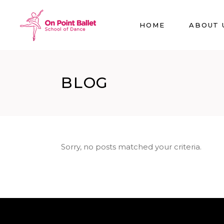
HOME
ABOUT 
BLOG
Sorry, no posts matched your criteria.