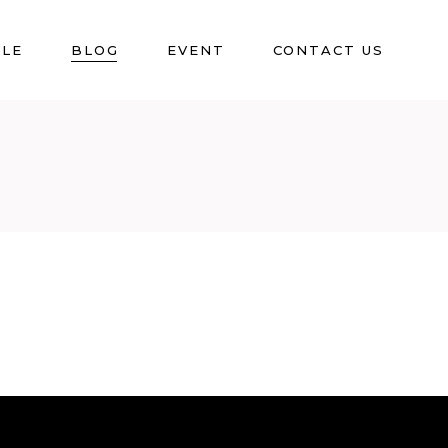
BLE
BLOG
EVENT
CONTACT US