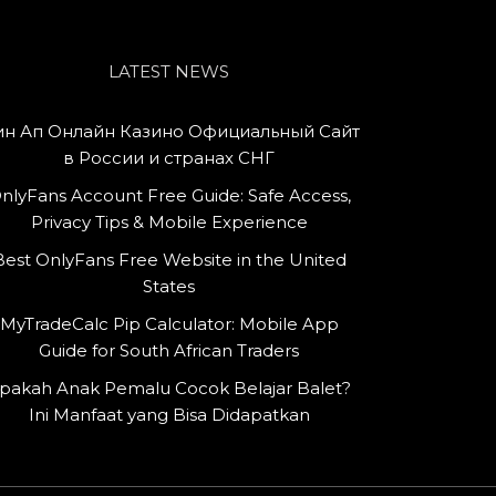
LATEST NEWS
н Ап Онлайн Казино Официальный Сайт
в России и странах СНГ
nlyFans Account Free Guide: Safe Access,
Privacy Tips & Mobile Experience
Best OnlyFans Free Website in the United
States
MyTradeCalc Pip Calculator: Mobile App
Guide for South African Traders
pakah Anak Pemalu Cocok Belajar Balet?
Ini Manfaat yang Bisa Didapatkan