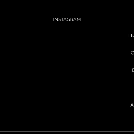
INSTAGRAM
Пи
O
A