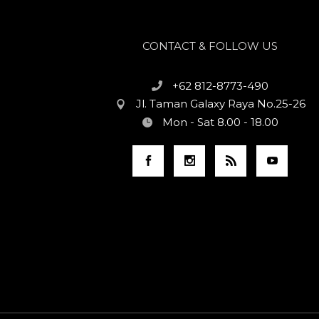
CONTACT & FOLLOW US
+62 812-8773-490
Jl. Taman Galaxy Raya No.25-26
Mon - Sat 8.00 - 18.00