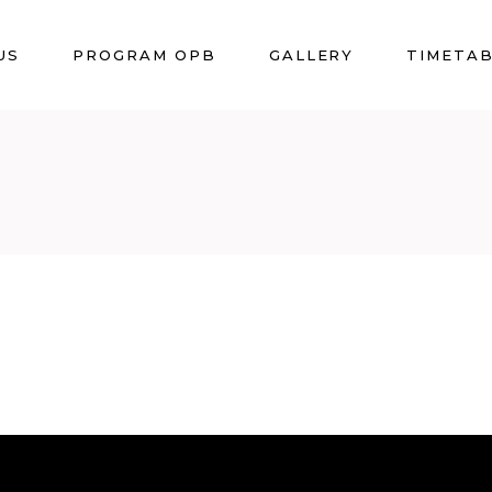
US
PROGRAM OPB
GALLERY
TIMETA